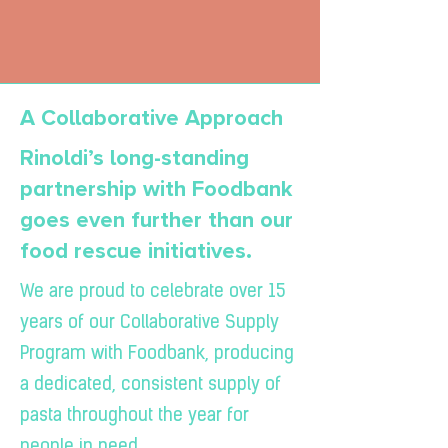
A Collaborative Approach
Rinoldi’s long-standing
partnership with Foodbank
goes even further than our
food rescue initiatives.
We are proud to celebrate over 15
years of our Collaborative Supply
Program with Foodbank, producing
a dedicated, consistent supply of
pasta throughout the year for
people in need.