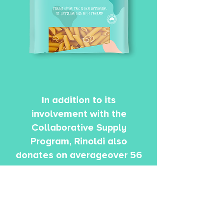
In addition to its
involvement with the
Collaborative Supply
Program, Rinoldi also
donates on averageover 56
tons of pasta a year to
Foodbank as part of the
food rescue donation
program, which translates