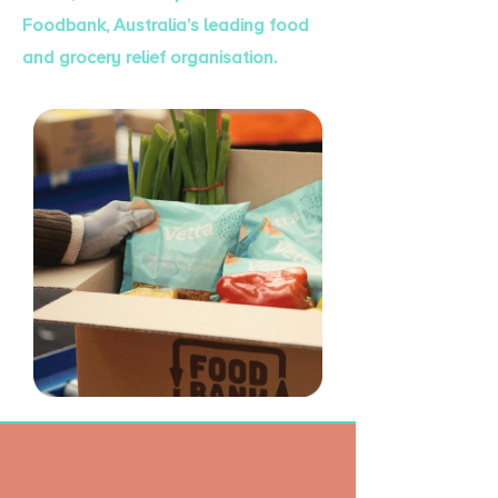
Foodbank, Australia’s leading food
and grocery relief organisation.