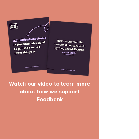
Watch our video to learn more
about how we support
Foodbank