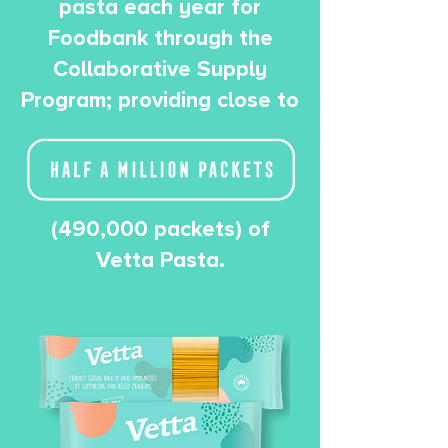
pasta each year for
Foodbank through the
Collaborative Supply
Program; providing close to
(490,000 packets) of
Vetta Pasta.