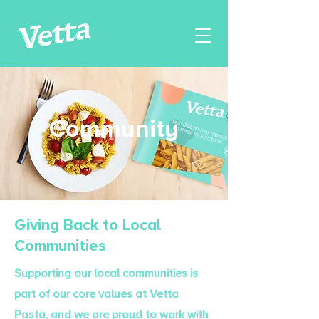
Community
Giving Back to Local
Communities
Supporting our local communities is
part of our core values at Vetta
Pasta, and we are proud to work with