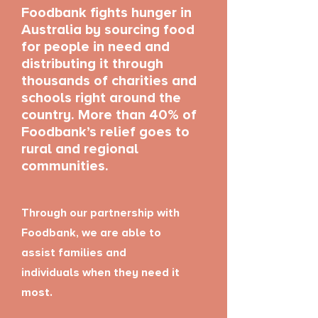
Foodbank fights hunger in
Australia by sourcing food
for people in need and
distributing it through
thousands of charities and
schools right around the
country. More than 40% of
Foodbank’s relief goes to
rural and regional
communities.
Through our partnership with
Foodbank, we are able to
assist families and
individuals when they need it
most.