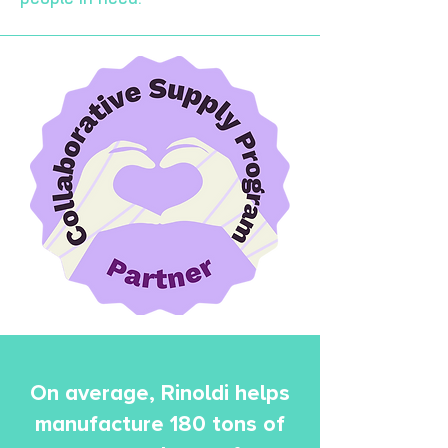
On average, Rinoldi helps
manufacture 180 tons of