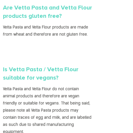
Are Vetta Pasta and Vetta Flour
products gluten free?
Vetta Pasta and Vetta Flour products are made
from wheat and therefore are not gluten free.
Is Vetta Pasta / Vetta Flour
suitable for vegans?
Vetta Pasta and Vetta Flour do not contain
animal products and therefore are vegan
friendly or suitable for vegans. That being said,
please note all Vetta Pasta products may
contain traces of egg and milk, and are labelled
as such due to shared manufacturing
equipment.