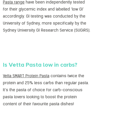
Pasta range
have been independently tested
for their glycemic index and labelled ‘low GI’
accordingly. GI testing was conducted by the
University of Sydney, more specifically by the
Sydney University GI Research Service (SUGiRS).
Is Vetta Pasta low in carbs?
Vetta SMART Protein Pasta
contains twice the
protein and 25% less carbs than regular pasta.
It’s the pasta of choice for carb-conscious
pasta lovers looking to boost the protein
content of their favourite pasta dishes!