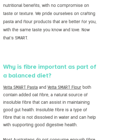
nutritional benefits, with no compromise on
taste or texture. We pride ourselves on crafting
pasta and flour products that are better for you,
with the same taste you know and love. Now
that’s SMART.
Why is fibre important as part of
a balanced diet?
Vetta SMART Pasta
and
Vetta SMART Flour
both
contain added oat fibre, a natural source of
insoluble fibre that can assist in maintaining
good gut health. Insoluble fibre is a type of
fibre that is not dissolved in water and can help
with supporting good digestive health.