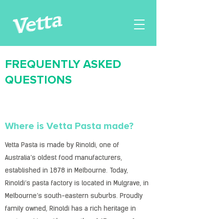
FREQUENTLY ASKED
QUESTIONS
Where is Vetta Pasta made?
Vetta Pasta is made by Rinoldi, one of
Australia’s oldest food manufacturers,
established in 1878 in Melbourne. Today,
Rinoldi’s pasta factory is located in Mulgrave, in
Melbourne’s south-eastern suburbs. Proudly
family owned, Rinoldi has a rich heritage in