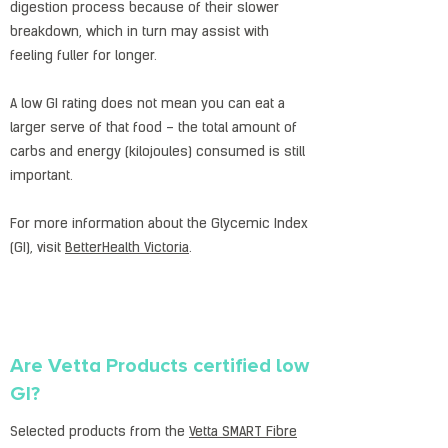
digestion process because of their slower
breakdown, which in turn may assist with
feeling fuller for longer.
A low GI rating does not mean you can eat a
larger serve of that food – the total amount of
carbs and energy (kilojoules) consumed is still
important.
For more information about the Glycemic Index
(GI), visit
BetterHealth Victoria
.
Are Vetta Products certified low
GI?
Selected products from the
Vetta SMART Fibre