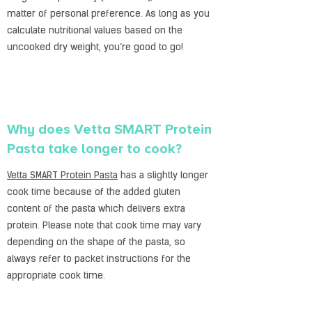
matter of personal preference. As long as you
calculate nutritional values based on the
uncooked dry weight, you’re good to go!
Why does Vetta SMART Protein
Pasta take longer to cook?
Vetta SMART Protein Pasta
has a slightly longer
cook time because of the added gluten
content of the pasta which delivers extra
protein. Please note that cook time may vary
depending on the shape of the pasta, so
always refer to packet instructions for the
appropriate cook time.