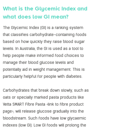
What is the Glycemic Index and
what does low GI mean?
The Glycemic Index (GI) is a ranking system
that classifies carbohydrate-containing foods
based on how quickly they raise blood sugar
levels. In Australia, the GI is used as a tool to
help people make informed food choices to
manage their blood glucose levels and
potentially aid in weight management. This is
particularly helpful for people with diabetes.
Carbohydrates that break down slowly, such as
oats or specially marked pasta products like
Vetta SMART Fibre Pasta <link to fibre product
page>, will release glucose gradually into the
bloodstream. Such foods have low glycaemic
indexes (low GI). Low GI foods will prolong the