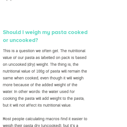
Should I weigh my pasta cooked
or uncooked?
This is a question we often get. The nutritional
value of our pasta as labelled on pack is based
on uncooked (dry) weight. The thing is, the
nutritional value of 100g of pasta will remain the
same when cooked, even though it will weigh
more because of the added weight of the
water. In other words: the water used for
cooking the pasta will add weight to the pasta,
but it will not affect its nutritional value.
Most people calculating macros find it easier to
weigh their pasta dry (uncooked), but it’s a