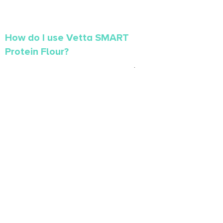
How do I use Vetta SMART
Protein Flour?
Vetta SMART Protein Flour contains twice the
protein, twice the fibre and 25% less carbs
than regular flour. Vetta SMART Protein Flour
makes it easy to boost the protein content of
your favourite baked goods. Click
here
to learn
more about Vetta SMART Protein Flour.
What causes does Vetta
support?
At Vetta, it’s important for us to give back to the