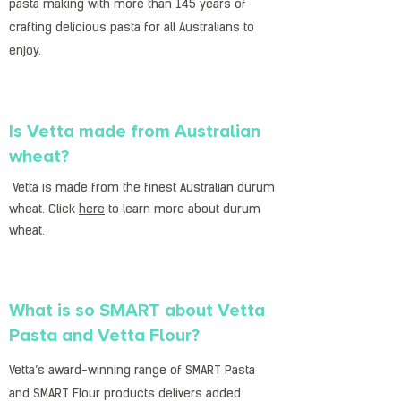
pasta making with more than 145 years of
crafting delicious pasta for all Australians to
enjoy.
Is Vetta made from Australian
wheat?
Vetta is made from the finest Australian durum
wheat. Click
here
to learn more about durum
wheat.
What is so SMART about Vetta
Pasta and Vetta Flour?
Vetta’s award-winning range of SMART Pasta
and SMART Flour products delivers added