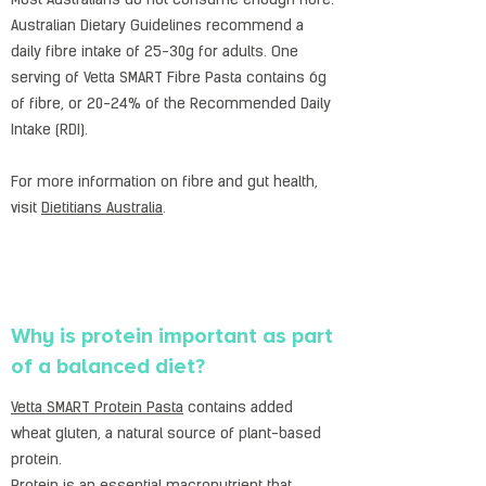
Most Australians do not consume enough fibre.
Australian Dietary Guidelines recommend a
daily fibre intake of 25-30g for adults. One
serving of Vetta SMART Fibre Pasta contains 6g
of fibre, or 20-24% of the Recommended Daily
Intake (RDI).
For more information on fibre and gut health,
visit
Dietitians Australia
.
Why is protein important as part
of a balanced diet?
Vetta SMART Protein Pasta
contains added
wheat gluten, a natural source of plant-based
protein.