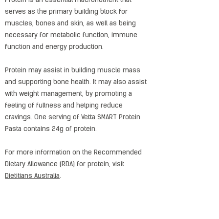
Protein is an essential macronutrient that
serves as the primary building block for
muscles, bones and skin, as well as being
necessary for metabolic function, immune
function and energy production.
Protein may assist in building muscle mass
and supporting bone health. It may also assist
with weight management, by promoting a
feeling of fullness and helping reduce
cravings. One serving of Vetta SMART Protein
Pasta contains 24g of protein.
For more information on the Recommended
Dietary Allowance (RDA) for protein, visit
Dietitians Australia
.