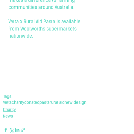
makes a difference to farming 
communities around Australia. 
Vetta x Rural Aid Pasta is available 
from 
Woolworths
supermarkets 
nationwide.
Tags:
Vetta
charity
donated
pasta
rural aid
new design
Charity
News