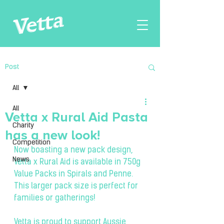
Post
All
All
Vetta x Rural Aid Pasta
Charity
has a new look!
Competition
Now boasting a new pack design, 
News
Vetta x Rural Aid is available in 750g 
Value Packs in Spirals and Penne. 
This larger pack size is perfect for 
families or gatherings!
Vetta is proud to support Aussie 