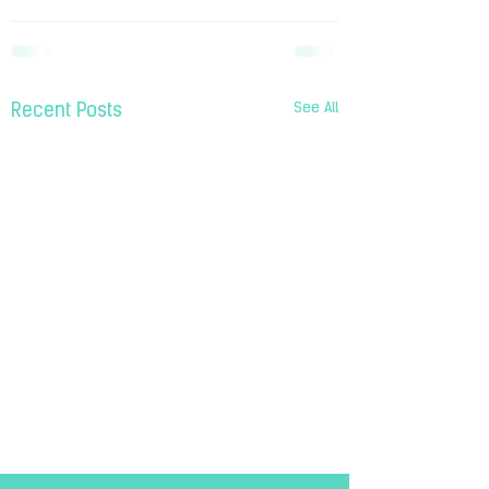
See All
Recent Posts