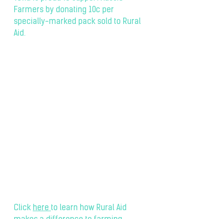
Farmers by donating 10c per 
specially-marked pack sold to Rural 
Aid.
Click 
here
to learn how Rural Aid 