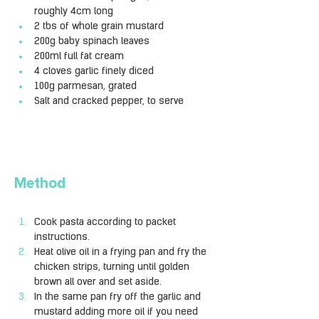
roughly 4cm long
2 tbs of whole grain mustard
200g baby spinach leaves
200ml full fat cream
4 cloves garlic finely diced
100g parmesan, grated
Salt and cracked pepper, to serve
Method
Cook pasta according to packet 
instructions.
Heat olive oil in a frying pan and fry the 
chicken strips, turning until golden 
brown all over and set aside.
In the same pan fry off the garlic and 
mustard adding more oil if you need 