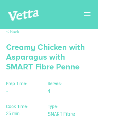
< Back
Creamy Chicken with
Asparagus with
SMART Fibre Penne
Prep Time:
Serves:
-
4
Cook Time:
Type:
35 min
SMART Fibre