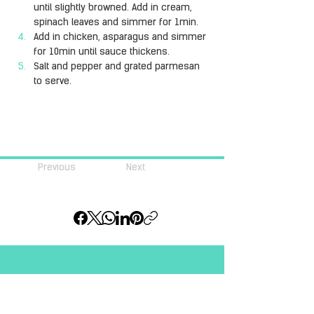
until slightly browned. Add in cream, 
spinach leaves and simmer for 1min.
Add in chicken, asparagus and simmer 
for 10min until sauce thickens.
Salt and pepper and grated parmesan 
to serve.
Previous
Next
Join our community of 