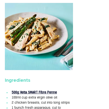
Ingredients
500g Vetta SMART Fibre Penne
100ml cup extra virgin olive oil
2 chicken breasts, cut into long strips
1 bunch fresh asparagus, cut to 