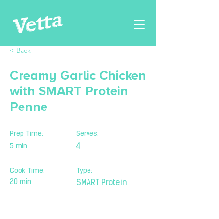
< Back
Creamy Garlic Chicken
with SMART Protein
Penne
Prep Time:
Serves:
5 min
4
Cook Time:
Type:
20 min
SMART Protein