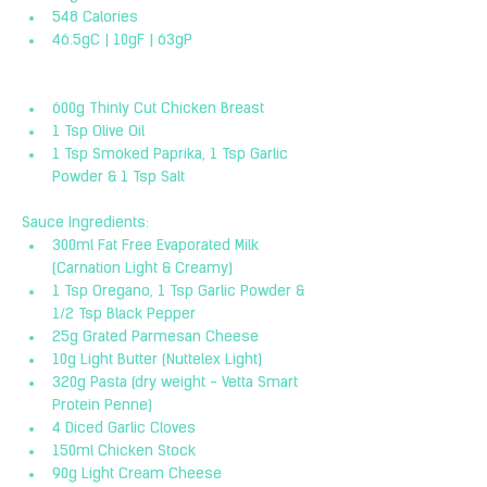
548 Calories
46.5gC | 10gF | 63gP
600g Thinly Cut Chicken Breast
1 Tsp Olive Oil
1 Tsp Smoked Paprika, 1 Tsp Garlic 
Powder & 1 Tsp Salt
Sauce Ingredients:
300ml Fat Free Evaporated Milk 
(Carnation Light & Creamy)
1 Tsp Oregano, 1 Tsp Garlic Powder & 
1/2 Tsp Black Pepper
25g Grated Parmesan Cheese
10g Light Butter (Nuttelex Light)
320g Pasta (dry weight - Vetta Smart 
Protein Penne)
4 Diced Garlic Cloves
150ml Chicken Stock
90g Light Cream Cheese