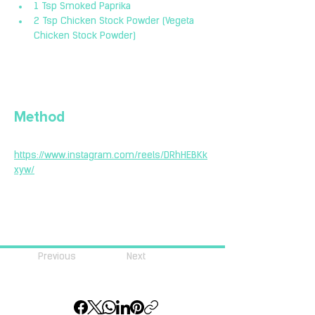
1 Tsp Smoked Paprika
2 Tsp Chicken Stock Powder (Vegeta 
Chicken Stock Powder)
Method
https://www.instagram.com/reels/DRhHEBKk
xyw/
Previous
Next