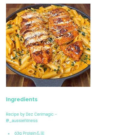
Ingredients
Recipe by Dez Cerimagic - 
@_aussiefitness 
63g Protein💪🏼