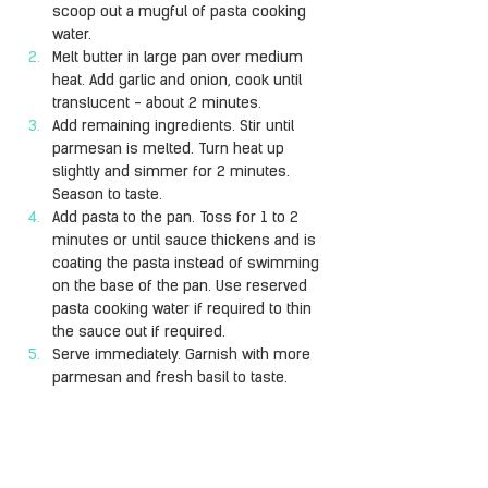
scoop out a mugful of pasta cooking 
water.
Melt butter in large pan over medium 
heat. Add garlic and onion, cook until 
translucent - about 2 minutes.
Add remaining ingredients. Stir until 
parmesan is melted. Turn heat up 
slightly and simmer for 2 minutes. 
Season to taste.
Add pasta to the pan. Toss for 1 to 2 
minutes or until sauce thickens and is 
coating the pasta instead of swimming 
on the base of the pan. Use reserved 
pasta cooking water if required to thin 
the sauce out if required.
Serve immediately. Garnish with more 
parmesan and fresh basil to taste.