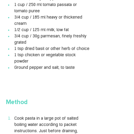
1 cup / 250 ml tomato passata or 
tomato puree
3/4 cup / 185 ml heavy or thickened 
cream
1/2 cup / 125 ml milk, low fat
3/4 cup / 30g parmesan, finely freshly 
grated
1 tsp dried basil or other herb of choice
1 tsp chicken or vegetable stock 
powder
Ground pepper and salt, to taste
Method
Cook pasta in a large pot of salted 
boiling water according to packet 
instructions. Just before draining, 