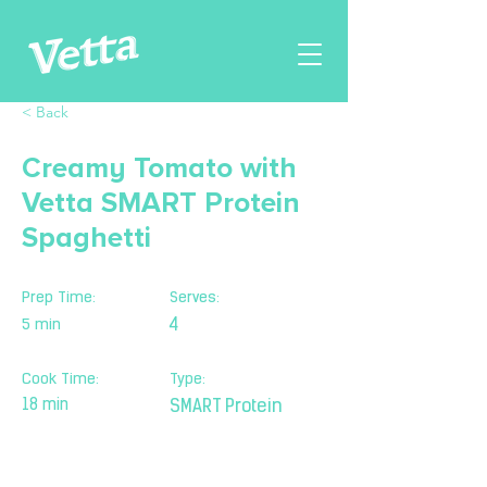
< Back
Creamy Tomato with
Vetta SMART Protein
Spaghetti
Prep Time:
Serves:
5 min
4
Cook Time:
Type:
18 min
SMART Protein