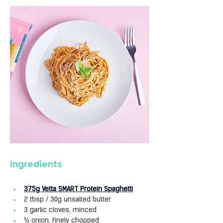
Ingredients
375g Vetta SMART Protein Spaghetti
2 tbsp / 30g unsalted butter
3 garlic cloves, minced
½ onion, finely chopped