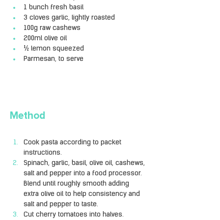
1 bunch fresh basil
3 cloves garlic, lightly roasted
100g raw cashews
200ml olive oil
½ lemon squeezed
Parmesan, to serve
Method
Cook pasta according to packet 
instructions.
Spinach, garlic, basil, olive oil, cashews, 
salt and pepper into a food processor. 
Blend until roughly smooth adding 
extra olive oil to help consistency and 
salt and pepper to taste.
Cut cherry tomatoes into halves.