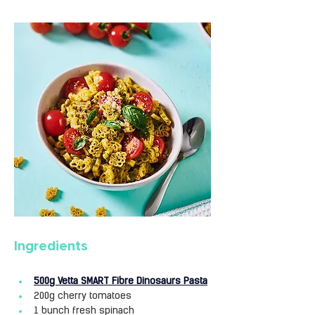
Ingredients
500g Vetta SMART Fibre Dinosaurs Pasta
200g cherry tomatoes
1 bunch fresh spinach