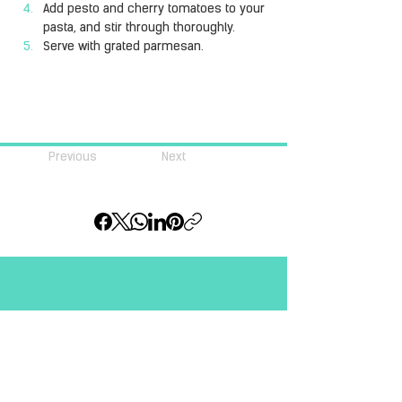
Add pesto and cherry tomatoes to your 
pasta, and stir through thoroughly.
Serve with grated parmesan.
Previous
Next
Join our community of 
#pastalovers
Email
*