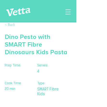
< Back
Dino Pesto with
SMART Fibre
Dinosaurs Kids Pasta
Prep Time:
Serves:
4
Cook Time:
Type:
20 min
SMART Fibre
Kids