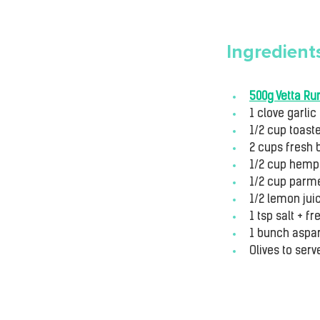
Ingredient
500g Vetta Rur
1 clove garlic
1/2 cup toast
2 cups fresh 
1/2 cup hemp 
1/2 cup parme
1/2 lemon jui
1 tsp salt + 
1 bunch aspa
Olives to serv