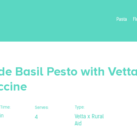
Pasta
Fl
 Basil Pesto with Vetta
ccine
Time:
Type:
Serves:
in
Vetta x Rural
4
Aid