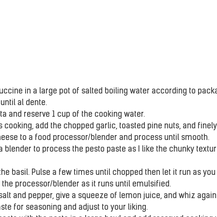
uccine in a large pot of salted boiling water according to pack
until al dente.
ta and reserve 1 cup of the cooking water.
s cooking, add the chopped garlic, toasted pine nuts, and finely
ese to a food processor/blender and process until smooth.
 a blender to process the pesto paste as I like the chunky texture
the basil. Pulse a few times until chopped then let it run as you 
 the processor/blender as it runs until emulsified.
alt and pepper, give a squeeze of lemon juice, and whiz again 
te for seasoning and adjust to your liking.