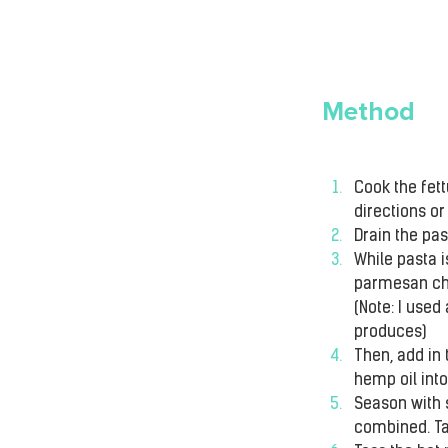
Method
Cook the fett
directions or 
Drain the pas
While pasta i
parmesan che
(Note: I used
produces)
Then, add in 
hemp oil into
Season with s
combined. Tas