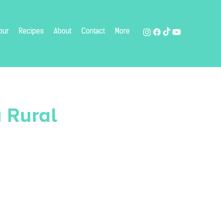
our
Recipes
About
Contact
More
 Rural