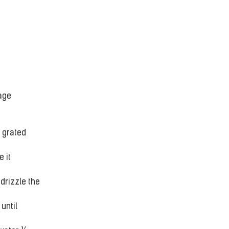
age 
 grated 
 it 
drizzle the 
until 