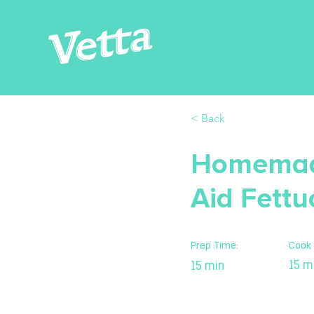
< Back
Homemade
Aid Fettu
Prep Time:
Cook 
15 m
15 min