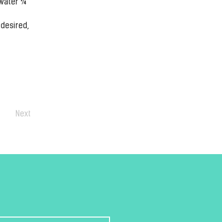
water ¼ 
desired, 
Next