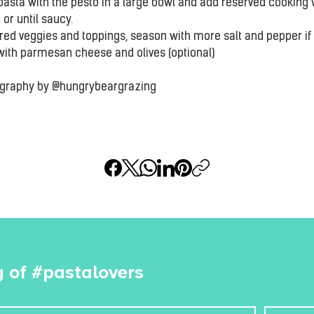
pasta with the pesto in a large bowl and add reserved cooking 
 or until saucy.
red veggies and toppings, season with more salt and pepper if 
with parmesan cheese and olives (optional)
ography by @hungrybeargrazing
 of #pastalovers