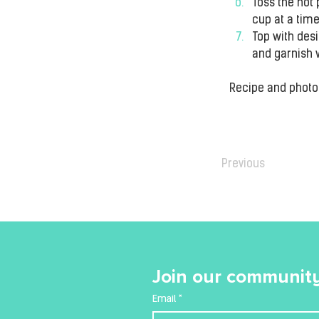
Toss the hot 
cup at a time
Top with desi
and garnish 
Recipe and phot
Previous
Join our community
Email
*