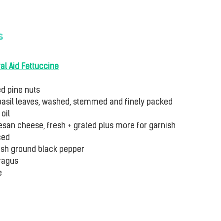
s
al Aid Fettuccine
ed pine nuts
basil leaves, washed, stemmed and finely packed
oil
san cheese, fresh + grated plus more for garnish
ced
fresh ground black pepper
ragus
e