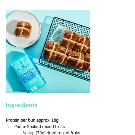
Ingredients
Protein per bun approx. 18g
Part a: Soaked mixed fruits
½ cup (73g) dried mixed fruits