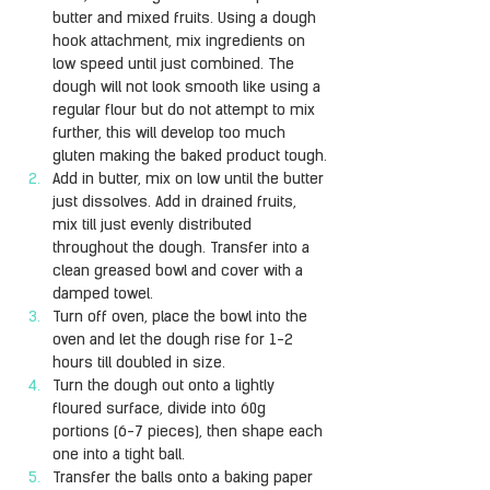
butter and mixed fruits. Using a dough 
hook attachment, mix ingredients on 
low speed until just combined. The 
dough will not look smooth like using a 
regular flour but do not attempt to mix 
further, this will develop too much 
gluten making the baked product tough.
Add in butter, mix on low until the butter 
just dissolves. Add in drained fruits, 
mix till just evenly distributed 
throughout the dough. Transfer into a 
clean greased bowl and cover with a 
damped towel.
Turn off oven, place the bowl into the 
oven and let the dough rise for 1-2 
hours till doubled in size.
Turn the dough out onto a lightly 
floured surface, divide into 60g 
portions (6-7 pieces), then shape each 
one into a tight ball.
Transfer the balls onto a baking paper 