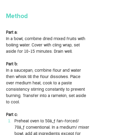
Method
Part a:
In a bowl, combine dried mixed fruits with 
boiling water. Cover with cling wrap, set 
aside for 10-15 minutes. Drain well.
Part b:
In a saucepan, combine flour and water 
then whisk till the flour dissolves. Place 
over medium heat, cook to a paste 
consistency stirring constantly to prevent 
burning. Transfer into a ramekin, set aside 
to cool.
Part c: 
Preheat oven to 50â„ƒ fan-forced/ 
70â„ƒ conventional. In a medium/ mixer 
bowl, add all ingredients except for 