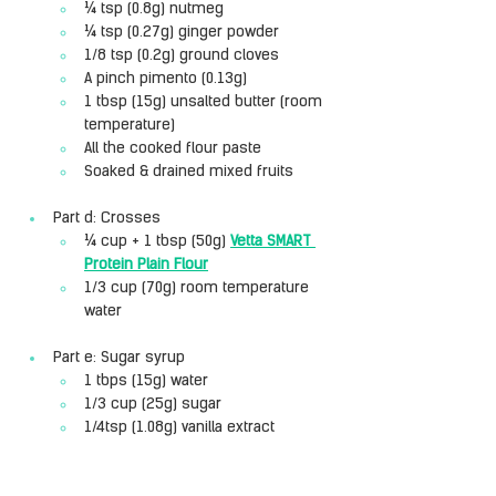
¼ tsp (0.8g) nutmeg
¼ tsp (0.27g) ginger powder
1/8 tsp (0.2g) ground cloves
A pinch pimento (0.13g)
1 tbsp (15g) unsalted butter (room 
temperature)
All the cooked flour paste
Soaked & drained mixed fruits
Part d: Crosses
¼ cup + 1 tbsp (50g) 
Vetta SMART 
Protein Plain Flour
1/3 cup (70g) room temperature 
water
Part e: Sugar syrup
1 tbps (15g) water
1/3 cup (25g) sugar
1/4tsp (1.08g) vanilla extract