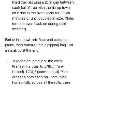
lined tray, allowing a 2cm gap between 
each ball. Cover with the damp towel, 
let it rise in the oven again for 30-60 
minutes or until doubled in size. (Note: 
turn the oven back on during cold 
weather).
Part d:
 In a bowl, mix flour and water to a 
paste, then transfer into a pipping bag. Cut 
a small tip at the end.
Take the dough out of the oven. 
Preheat the oven to 170â„ƒ (fan-
forced), 190â„ƒ (convectional). Pipe 
crosses onto each roll (Note: pipe 
horizontally across all the rolls, then 
vertically across all the rolls). Bake for 
25-30 minutes, covering with foil 
halfway through if browning too fast.
Part e:
 Halfway through baking, make the 