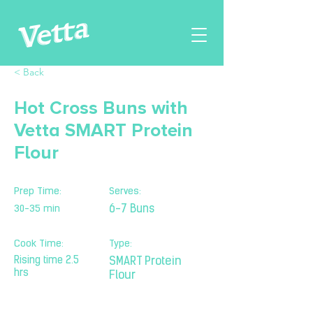
< Back
Hot Cross Buns with
Vetta SMART Protein
Flour
Prep Time:
Serves:
30-35 min
6-7 Buns
Cook Time:
Type:
Rising time 2.5
SMART Protein
hrs
Flour