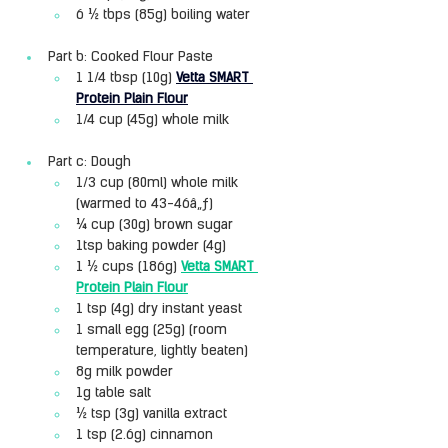
6 ½ tbps (85g) boiling water
Part b: Cooked Flour Paste
1 1/4 tbsp (10g) 
Vetta SMART 
Protein Plain Flour
1/4 cup (45g) whole milk
Part c: Dough
1/3 cup (80ml) whole milk 
(warmed to 43-46â„ƒ)
¼ cup (30g) brown sugar
1tsp baking powder (4g)
1 ½ cups (186g) 
Vetta SMART 
Protein Plain Flour
1 tsp (4g) dry instant yeast
1 small egg (25g) (room 
temperature, lightly beaten)
8g milk powder
1g table salt
½ tsp (3g) vanilla extract
1 tsp (2.6g) cinnamon