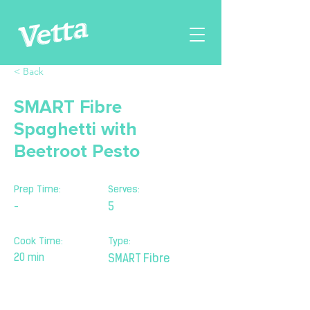
< Back
SMART Fibre
Spaghetti with
Beetroot Pesto
Prep Time:
Serves:
-
5
Cook Time:
Type:
20 min
SMART Fibre