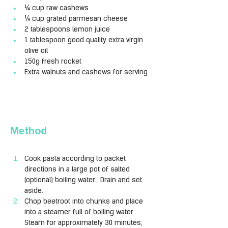
¼ cup raw cashews
¼ cup grated parmesan cheese
2 tablespoons lemon juice
1 tablespoon good quality extra virgin 
olive oil
150g fresh rocket
Extra walnuts and cashews for serving
Method
Cook pasta according to packet 
directions in a large pot of salted 
(optional) boiling water.  Drain and set 
aside.
Chop beetroot into chunks and place 
into a steamer full of boiling water. 
Steam for approximately 30 minutes, 