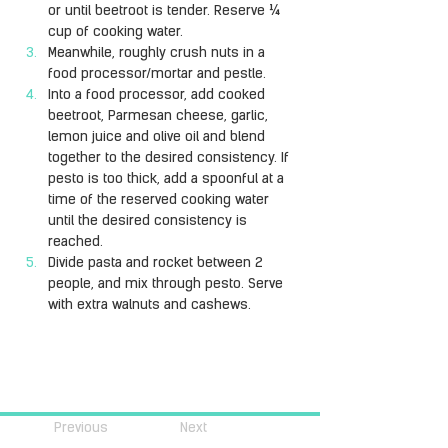
or until beetroot is tender. Reserve ¼ 
cup of cooking water.
Meanwhile, roughly crush nuts in a 
food processor/mortar and pestle. 
Into a food processor, add cooked 
beetroot, Parmesan cheese, garlic, 
lemon juice and olive oil and blend 
together to the desired consistency. If 
pesto is too thick, add a spoonful at a 
time of the reserved cooking water 
until the desired consistency is 
reached.
Divide pasta and rocket between 2 
people, and mix through pesto. Serve 
with extra walnuts and cashews.
Previous
Next