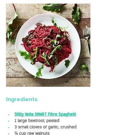
Ingredients
500g Vetta SMART Fibre Spaghetti
1 large beetroot, peeled
3 small cloves of garlic, crushed
¼ cup raw walnuts