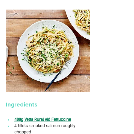
Ingredients
400g Vetta Rural Aid Fettuccine
4 fillets smoked salmon roughly 
chopped