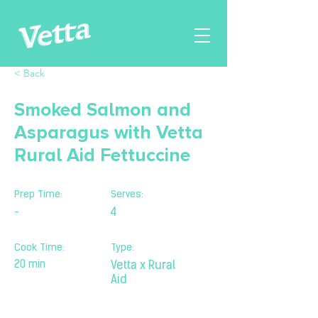
< Back
Smoked Salmon and
Asparagus with Vetta
Rural Aid Fettuccine
Prep Time:
Serves:
-
4
Cook Time:
Type:
20 min
Vetta x Rural
Aid