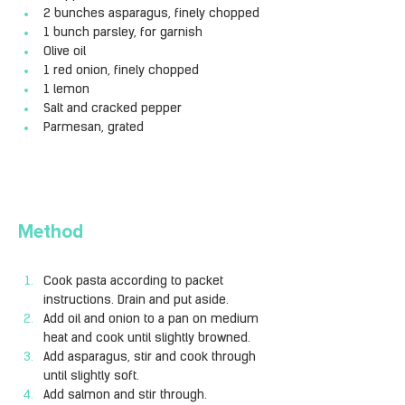
2 bunches asparagus, finely chopped
1 bunch parsley, for garnish
Olive oil
1 red onion, finely chopped
1 lemon
Salt and cracked pepper
Parmesan, grated
Method
Cook pasta according to packet 
instructions. Drain and put aside.
Add oil and onion to a pan on medium 
heat and cook until slightly browned.
Add asparagus, stir and cook through 
until slightly soft.
Add salmon and stir through.