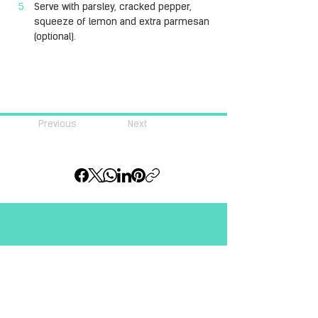
Serve with parsley, cracked pepper, 
squeeze of lemon and extra parmesan 
(optional).
Previous
Next
Join our community of 
#pastalovers
Email
*