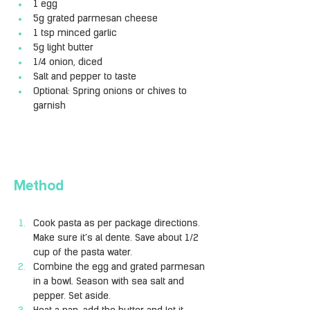
1 egg
5g grated parmesan cheese
1 tsp minced garlic
5g light butter
1/4 onion, diced
Salt and pepper to taste
Optional: Spring onions or chives to 
garnish
Method
Cook pasta as per package directions. 
Make sure it's al dente. Save about 1/2 
cup of the pasta water.
Combine the egg and grated parmesan 
in a bowl. Season with sea salt and 
pepper. Set aside.