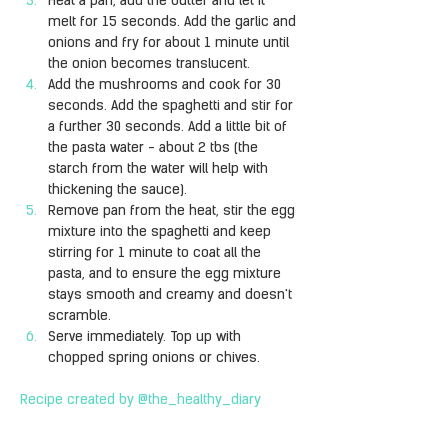
Heat a pan, add the butter and let it 
melt for 15 seconds. Add the garlic and 
onions and fry for about 1 minute until 
the onion becomes translucent.
Add the mushrooms and cook for 30 
seconds. Add the spaghetti and stir for 
a further 30 seconds. Add a little bit of 
the pasta water - about 2 tbs (the 
starch from the water will help with 
thickening the sauce).
Remove pan from the heat, stir the egg 
mixture into the spaghetti and keep 
stirring for 1 minute to coat all the 
pasta, and to ensure the egg mixture 
stays smooth and creamy and doesn't 
scramble.
Serve immediately. Top up with 
chopped spring onions or chives.
Recipe created by @the_healthy_diary