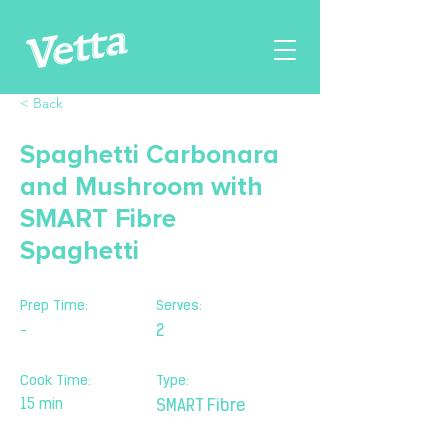
< Back
Spaghetti Carbonara
and Mushroom with
SMART Fibre
Spaghetti
Prep Time:
Serves:
-
2
Cook Time:
Type:
15 min
SMART Fibre