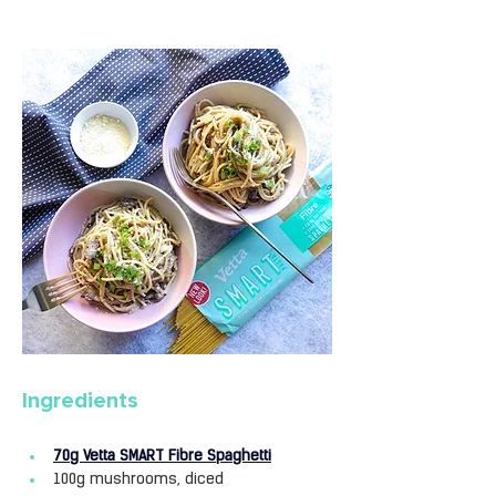
Ingredients
70g Vetta SMART Fibre Spaghetti
100g mushrooms, diced