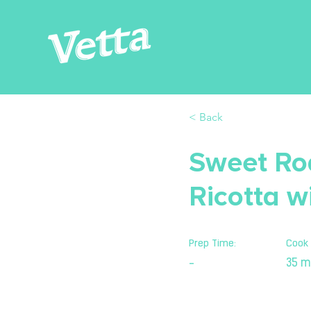
< Back
Sweet Ro
Ricotta w
Prep Time:
Cook 
35 m
-