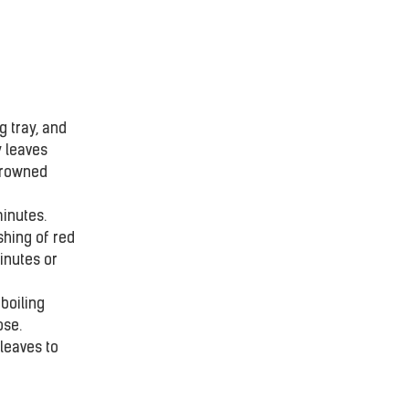
 tray, and 
 leaves 
browned 
nutes.  
shing of red 
inutes or 
boiling 
se. 
 leaves to 