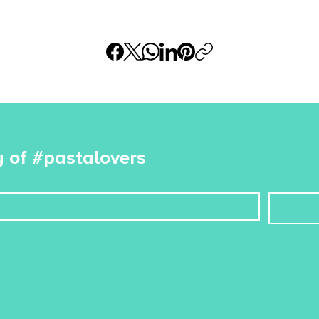
 of #pastalovers