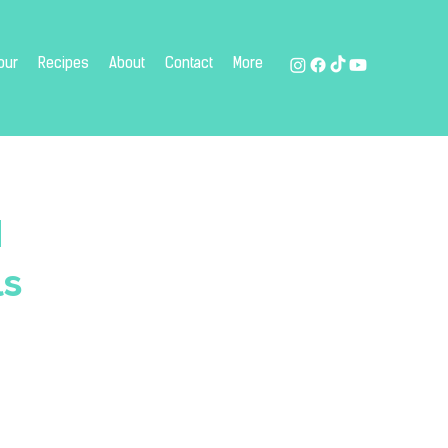
our
Recipes
About
Contact
More
d
ls