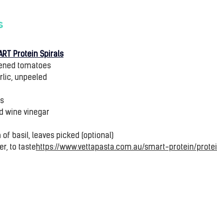
s
ART Protein Spirals
ipened tomatoes
rlic, unpeeled
gs
ed wine vinegar
of basil, leaves picked (optional)
r, to taste
https://www.vettapasta.com.au/smart-protein/protei