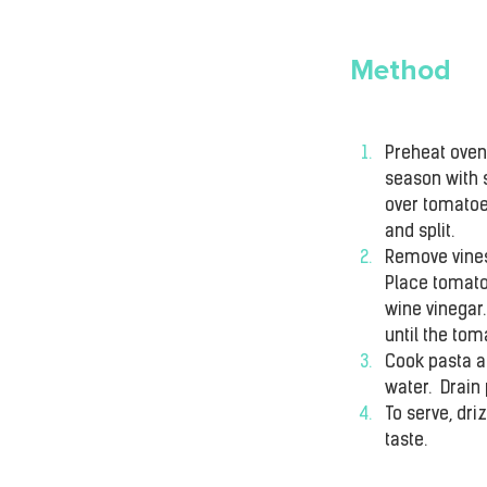
Method
Preheat oven 
season with s
over tomatoes
and split.
Remove vines
Place tomatoe
wine vinegar
until the to
Cook pasta ac
water.  Drain
To serve, dri
taste.