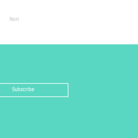
Next
Subscribe