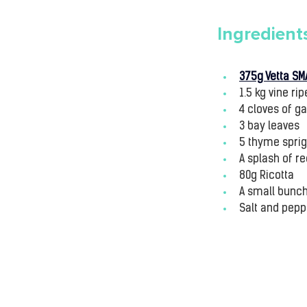
Ingredient
375g Vetta SM
1.5 kg vine r
4 cloves of ga
3 bay leaves
5 thyme spri
A splash of r
80g Ricotta
A small bunch 
Salt and peppe