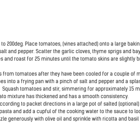
to 200deg. Place tomatoes, (vines attached) onto a large baking
alt and pepper. Scatter the garlic cloves, thyme sprigs and bay
 and roast for 25 minutes until the tomato skins are slightly 
 from tomatoes after they have been cooled for a couple of mi
s into a frying pan with a pinch of salt and pepper and a spla
.  Squash tomatoes and stir, simmering for approximately 15 m
mato mixture has thickened and has a smooth consistency.
cording to packet directions in a large pot of salted (optional) 
 pasta and add a cupful of the cooking water to the sauce to loo
zzle generously with olive oil and sprinkle with ricotta and basil