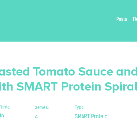
Pasta
Fl
asted Tomato Sauce an
ith SMART Protein Spira
Time:
Type:
Serves:
in
SMART Protein
4