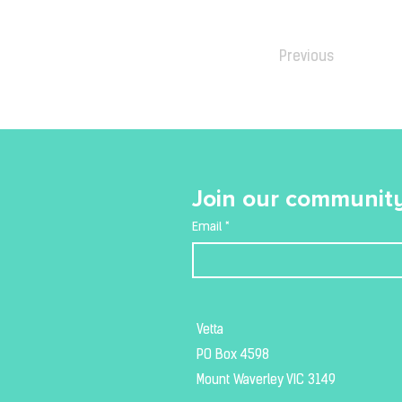
Previous
Join our community
Email
*
Vetta
PO Box 4598
Mount Waverley VIC 3149