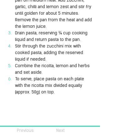
pan on medium heat. Add zucchini, 
garlic, chilli and lemon zest and stir fry 
until golden for about 5 minutes. 
Remove the pan from the heat and add 
the lemon juice.
Drain pasta, reserving ¼ cup cooking 
liquid and return pasta to the pan.
Stir through the zucchini mix with 
cooked pasta, adding the reserved 
liquid if needed.
Combine the ricotta, lemon and herbs 
and set aside.
To serve, place pasta on each plate 
with the ricotta mix divided equally 
(approx. 50g) on top.
Previous
Next