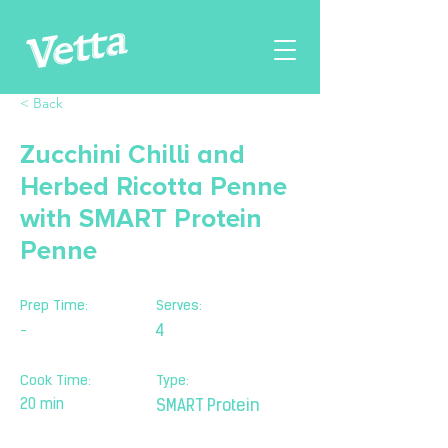
< Back
Zucchini Chilli and
Herbed Ricotta Penne
with SMART Protein
Penne
Prep Time:
Serves:
-
4
Cook Time:
Type:
20 min
SMART Protein