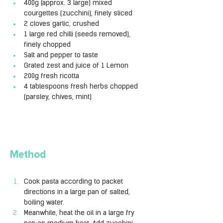
400g (approx. 3 large) mixed 
courgettes (zucchini), finely sliced
2 cloves garlic, crushed
1 large red chilli (seeds removed), 
finely chopped
Salt and pepper to taste
Grated zest and juice of 1 Lemon
200g fresh ricotta
4 tablespoons fresh herbs chopped 
(parsley, chives, mint)
Method
Cook pasta according to packet 
directions in a large pan of salted, 
boiling water.
Meanwhile, heat the oil in a large fry 