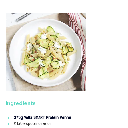
Ingredients
375g Vetta SMART Protein Penne
2 tablespoon olive oil