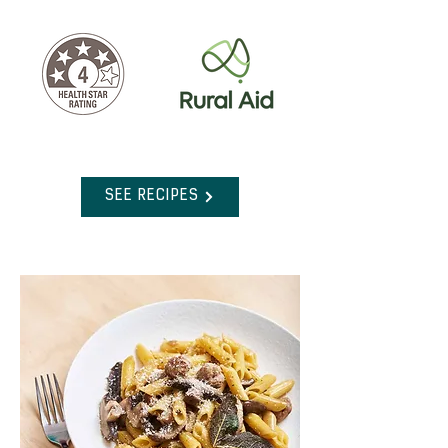
SEE RECIPES