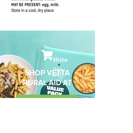
SHOP VETTA
RURAL AID AT
WOOLWORTHS
AMAZON