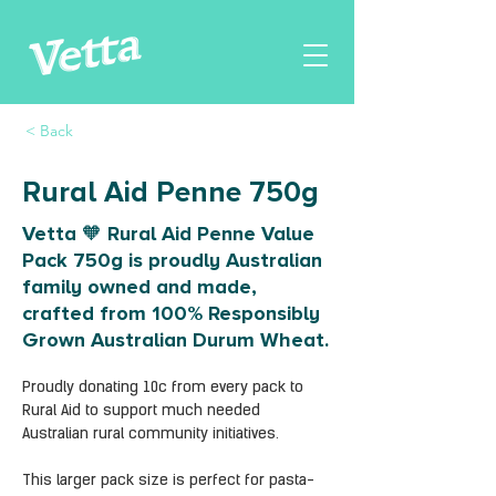
< Back
Rural Aid Penne 750g
Vetta 🧡 Rural Aid Penne Value
Pack 750g is proudly Australian
family owned and made,
crafted from 100% Responsibly
Grown Australian Durum Wheat.
Proudly donating 10c from every pack to 
Rural Aid to support much needed 
Australian rural community initiatives.
This larger pack size is perfect for pasta-