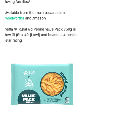
loving families!
Available from the main pasta aisle in 
Woolworths
 and 
Amazon
.
Vetta 🧡 Rural Aid Penne Value Pack 750g is 
low GI (GI = 49 [Low]) and boasts a 4 health-
star rating.