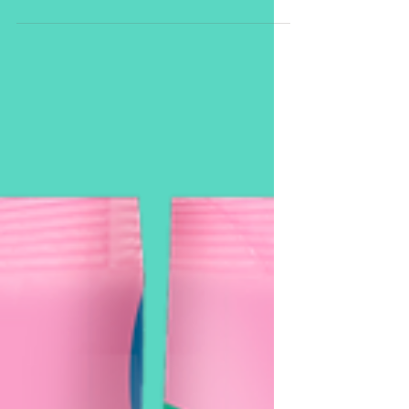
National Breast Cancer
Foundation.