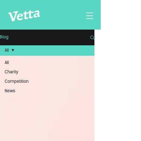
Blog
All
All
Charity
Competition
News