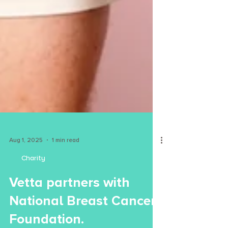
Aug 1, 2025
1 min read
Charity
Vetta partners with