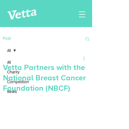
Post
All
All
Vetta Partners with the
Charity
National Breast Cancer
Competition
Foundation (NBCF)
News