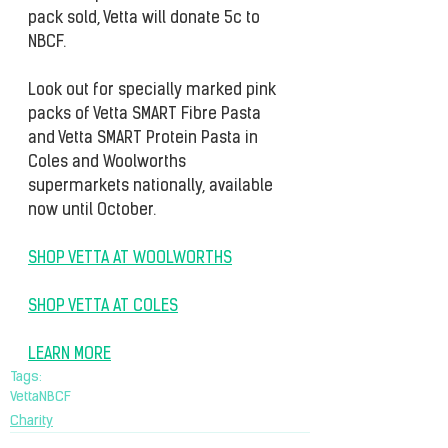
pack sold, Vetta will donate 5c to 
NBCF.
Look out for specially marked pink 
packs of Vetta SMART Fibre Pasta 
and Vetta SMART Protein Pasta in 
Coles and Woolworths 
supermarkets nationally, available 
now until October.
SHOP VETTA AT WOOLWORTHS
SHOP VETTA AT COLES
LEARN MORE
Tags:
Vetta
NBCF
Charity