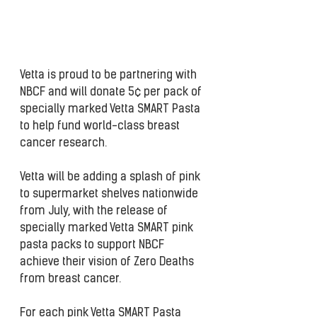
Vetta is proud to be partnering with 
NBCF and will donate 5¢ per pack of 
specially marked Vetta SMART Pasta 
to help fund world-class breast 
cancer research.
Vetta will be adding a splash of pink 
to supermarket shelves nationwide 
from July, with the release of 
specially marked Vetta SMART pink 
pasta packs to support NBCF 
achieve their vision of Zero Deaths 
from breast cancer.
For each pink Vetta SMART Pasta 