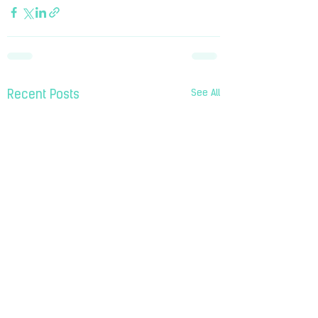
See All
Recent Posts