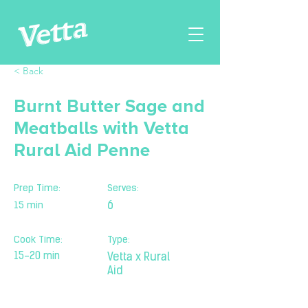
< Back
Burnt Butter Sage and
Meatballs with Vetta
Rural Aid Penne
Prep Time:
Serves:
15 min
6
Cook Time:
Type:
15-20 min
Vetta x Rural
Aid