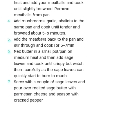
heat and add your meatballs and cook 
until slightly browned. Remove 
meatballs from pan.
Add mushrooms, garlic, shallots to the 
same pan and cook until tender and 
browned about 5-6 minutes.
Add the meatballs back to the pan and 
stir through and cook for 5-7min
Melt butter in a small pot/pan on 
medium heat and then add sage 
leaves and cook until crispy but watch 
them carefully as the sage leaves can 
quickly start to burn to much
Serve with a couple of sage leaves and 
pour over melted sage butter with 
parmesan cheese and season with 
cracked pepper.