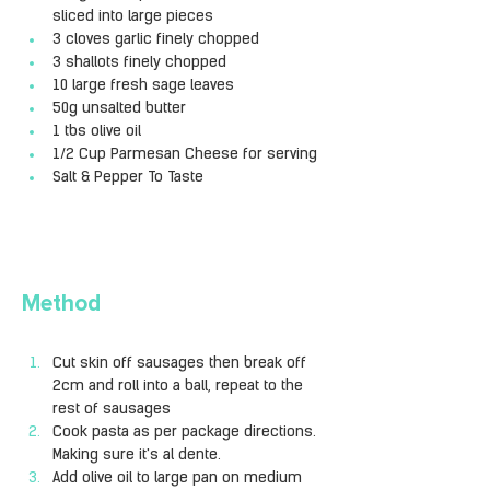
sliced into large pieces 
3 cloves garlic finely chopped
3 shallots finely chopped
10 large fresh sage leaves
50g unsalted butter
1 tbs olive oil
1/2 Cup Parmesan Cheese for serving
Salt & Pepper To Taste  
Method
Cut skin off sausages then break off 
2cm and roll into a ball, repeat to the 
rest of sausages
Cook pasta as per package directions. 
Making sure it's al dente.
Add olive oil to large pan on medium 