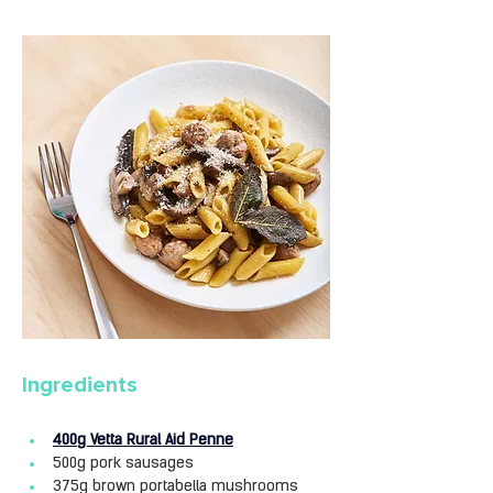
Ingredients
400g Vetta Rural Aid Penne
500g pork sausages
375g brown portabella mushrooms 